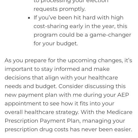
to processing your election
requests promptly.
If you’ve been hit hard with high
cost-sharing early in the year, this
program could be a game-changer
for your budget.
As you prepare for the upcoming changes, it’s
important to stay informed and make
decisions that align with your healthcare
needs and budget. Consider discussing this
new payment plan with me during your AEP
appointment to see how it fits into your
overall healthcare strategy. With the Medicare
Prescription Payment Plan, managing your
prescription drug costs has never been easier.