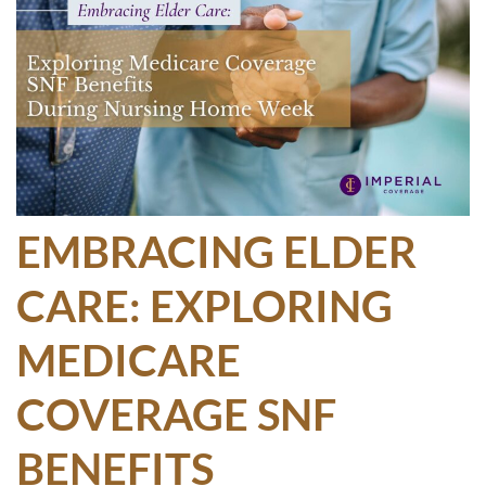
EMBRACING ELDER
CARE: EXPLORING
MEDICARE
COVERAGE SNF
BENEFITS