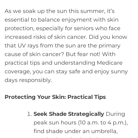
As we soak up the sun this summer, it’s
essential to balance enjoyment with skin
protection, especially for seniors who face
increased risks of skin cancer. Did you know
that UV rays from the sun are the primary
cause of skin cancer? But fear not! With
practical tips and understanding Medicare
coverage, you can stay safe and enjoy sunny
days responsibly.
Protecting Your Skin: Practical Tips
Seek Shade Strategically
During
peak sun hours (10 a.m. to 4 p.m.),
find shade under an umbrella,