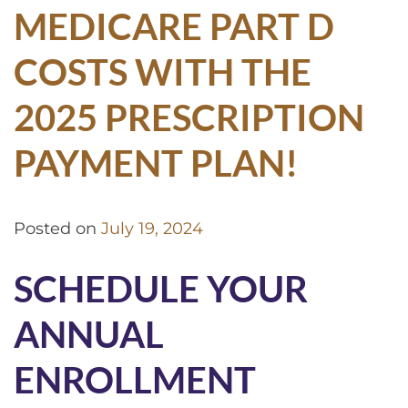
MEDICARE PART D
COSTS WITH THE
2025 PRESCRIPTION
PAYMENT PLAN!
Posted on
July 19, 2024
SCHEDULE YOUR
ANNUAL
ENROLLMENT