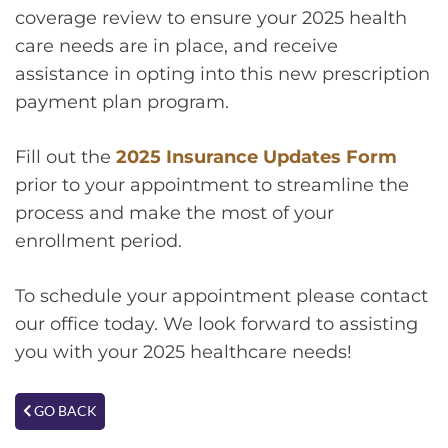
coverage review to ensure your 2025 health
care needs are in place, and receive
assistance in opting into this new prescription
payment plan program.
Fill out the
2025 Insurance Updates Form
prior to your appointment to streamline the
process and make the most of your
enrollment period.
To schedule your appointment please contact
our office today. We look forward to assisting
you with your 2025 healthcare needs!
GO BACK