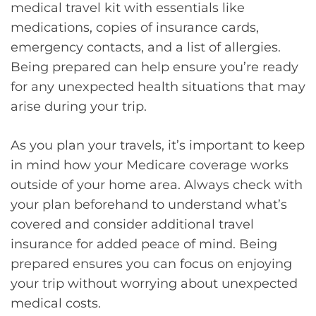
medical travel kit with essentials like
medications, copies of insurance cards,
emergency contacts, and a list of allergies.
Being prepared can help ensure you’re ready
for any unexpected health situations that may
arise during your trip.
As you plan your travels, it’s important to keep
in mind how your Medicare coverage works
outside of your home area. Always check with
your plan beforehand to understand what’s
covered and consider additional travel
insurance for added peace of mind. Being
prepared ensures you can focus on enjoying
your trip without worrying about unexpected
medical costs.