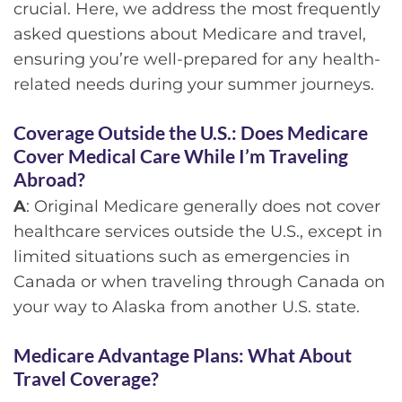
crucial. Here, we address the most frequently
asked questions about Medicare and travel,
ensuring you’re well-prepared for any health-
related needs during your summer journeys.
Coverage Outside the U.S.:
Does Medicare
Cover Medical Care While I’m Traveling
Abroad?
A
: Original Medicare generally does not cover
healthcare services outside the U.S., except in
limited situations such as emergencies in
Canada or when traveling through Canada on
your way to Alaska from another U.S. state.
Medicare Advantage Plans:
What About
Travel Coverage?