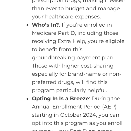
prescription drugs, making it easier
than ever to budget and manage
your healthcare expenses.
Who’s In?
: If you’re enrolled in
Medicare Part D, including those
receiving Extra Help, you’re eligible
to benefit from this
groundbreaking payment plan.
Those with higher cost-sharing,
especially for brand-name or non-
preferred drugs, will find this
program particularly helpful.
Opting In Is a Breeze
: During the
Annual Enrollment Period (AEP)
starting in October 2024, you can
opt into this program as you enroll