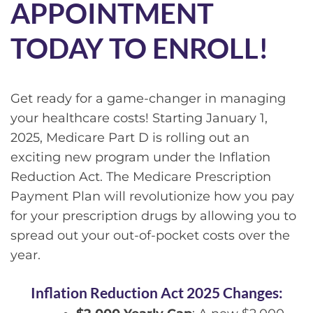
APPOINTMENT
TODAY TO ENROLL!
Get ready for a game-changer in managing
your healthcare costs! Starting January 1,
2025, Medicare Part D is rolling out an
exciting new program under the Inflation
Reduction Act. The Medicare Prescription
Payment Plan will revolutionize how you pay
for your prescription drugs by allowing you to
spread out your out-of-pocket costs over the
year.
Inflation Reduction Act 2025 Changes: