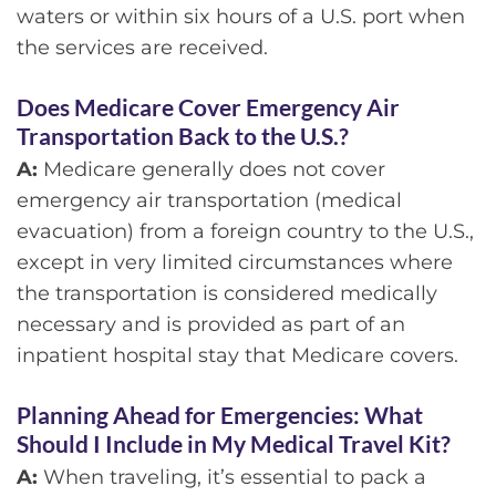
waters or within six hours of a U.S. port when
the services are received.
Does Medicare Cover Emergency Air
Transportation Back to the U.S.?
A:
Medicare generally does not cover
emergency air transportation (medical
evacuation) from a foreign country to the U.S.,
except in very limited circumstances where
the transportation is considered medically
necessary and is provided as part of an
inpatient hospital stay that Medicare covers.
Planning Ahead for Emergencies: What
Should I Include in My Medical Travel Kit?
A:
When traveling, it’s essential to pack a