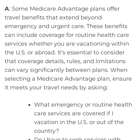
A
: Some Medicare Advantage plans offer
travel benefits that extend beyond
emergency and urgent care. These benefits
can include coverage for routine health care
services whether you are vacationing within
the U.S. or abroad. It’s essential to consider
that coverage details, rules, and limitations
can vary significantly between plans. When
selecting a Medicare Advantage plan, ensure
it meets your travel needs by asking:
What emergency or routine health
care services are covered if I
vacation in the U.S. or out of the
country?
Do I have to seek services with