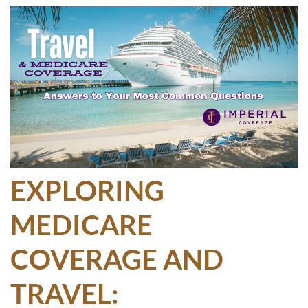
EXPLORING
MEDICARE
COVERAGE AND
TRAVEL: