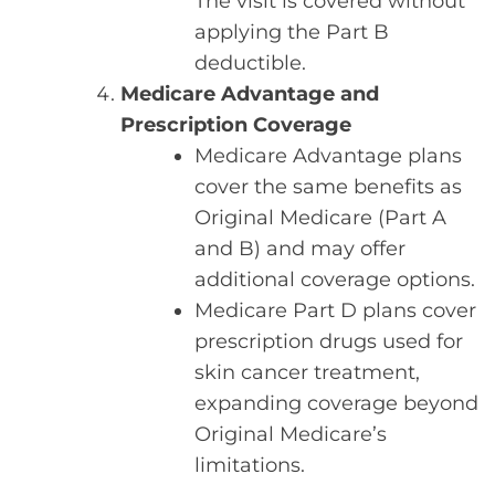
The visit is covered without
applying the Part B
deductible.
Medicare Advantage and
Prescription Coverage
Medicare Advantage plans
cover the same benefits as
Original Medicare (Part A
and B) and may offer
additional coverage options.
Medicare Part D plans cover
prescription drugs used for
skin cancer treatment,
expanding coverage beyond
Original Medicare’s
limitations.