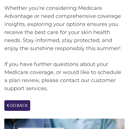
Whether you’re considering Medicare
Advantage or need comprehensive coverage
insights, exploring your options ensures you
receive the best care for your skin health
needs. Stay informed, stay protected, and
enjoy the sunshine responsibly this summer!
If you have further questions about your
Medicare coverage, or would like to schedule
a plan review, please contact our customer
support services.
GO BACK