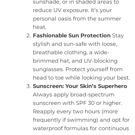
sunshade, or in shaded areas to
reduce UV exposure. It’s your
personal oasis from the summer
heat.
Fashionable Sun Protection
Stay
stylish and sun-safe with loose,
breathable clothing, a wide-
brimmed hat, and UV-blocking
sunglasses. Protect yourself from
head to toe while looking your best.
Sunscreen: Your Skin’s Superhero
Always apply broad-spectrum
sunscreen with SPF 30 or higher.
Reapply every two hours (more
frequently if swimming) and opt for
waterproof formulas for continuous