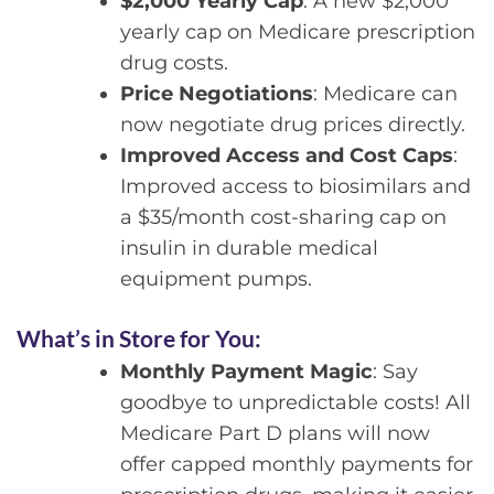
$2,000 Yearly Cap
: A new $2,000
yearly cap on Medicare prescription
drug costs.
Price Negotiations
: Medicare can
now negotiate drug prices directly.
Improved Access and Cost Caps
:
Improved access to biosimilars and
a $35/month cost-sharing cap on
insulin in durable medical
equipment pumps.
What’s in Store for You:
Monthly Payment Magic
: Say
goodbye to unpredictable costs! All
Medicare Part D plans will now
offer capped monthly payments for