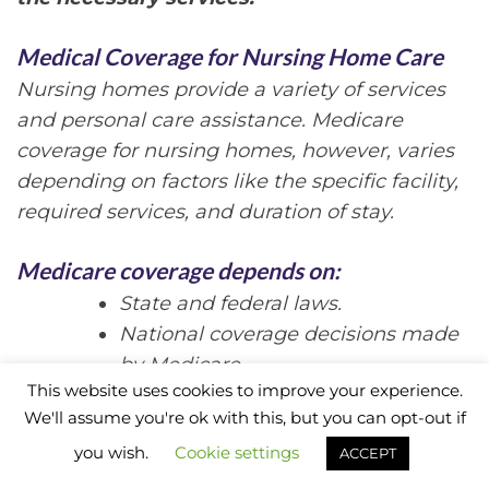
Medical Coverage for Nursing Home Care
Nursing homes provide a variety of services
and personal care assistance. Medicare
coverage for nursing homes, however, varies
depending on factors like the specific facility,
required services, and duration of stay.
Medicare coverage depends on:
State and federal laws.
National coverage decisions made
by Medicare.
This website uses cookies to improve your experience.
Local coverage decisions made by
We'll assume you're ok with this, but you can opt-out if
companies.
you wish.
Cookie settings
ACCEPT
Medicare Part A
Skilled Nursing Facility