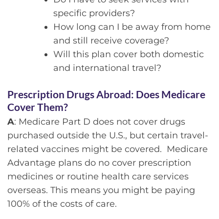
specific providers?
How long can I be away from home
and still receive coverage?
Will this plan cover both domestic
and international travel?
Prescription Drugs Abroad:
Does Medicare
Cover Them?
A
: Medicare Part D does not cover drugs
purchased outside the U.S., but certain travel-
related vaccines might be covered. Medicare
Advantage plans do no cover prescription
medicines or routine health care services
overseas. This means you might be paying
100% of the costs of care.