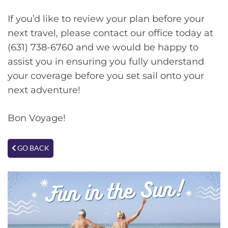
If you’d like to review your plan before your
next travel, please contact our office today at
(631) 738-6760 and we would be happy to
assist you in ensuring you fully understand
your coverage before you set sail onto your
next adventure!
Bon Voyage!
GO BACK