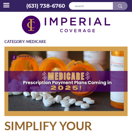
(631) 738-6760
Skip
to
content
CATEGORY:
MEDICARE
SIMPLIFY YOUR