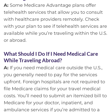
A:
Some Medicare Advantage plans offer
telehealth services that allow you to consult
with healthcare providers remotely. Check
with your plan to see if telehealth services are
available while you’re traveling within the U.S.
or abroad.
What Should I Do If I Need Medical Care
While Traveling Abroad?
A:
If you need medical care outside the U.S.,
you generally need to pay for the services
upfront. Foreign hospitals are not required to
file Medicare claims for your travel medical
costs. You’ll need to submit an itemized bill to
Medicare for your doctor, inpatient, and
ambulance services if you’re admitted to a