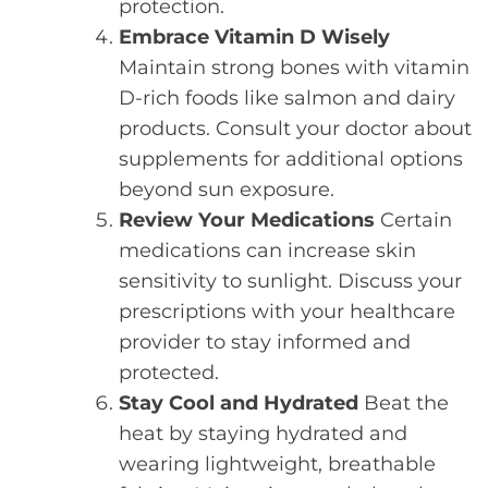
protection.
Embrace Vitamin D Wisely
Maintain strong bones with vitamin
D-rich foods like salmon and dairy
products. Consult your doctor about
supplements for additional options
beyond sun exposure.
Review Your Medications
Certain
medications can increase skin
sensitivity to sunlight. Discuss your
prescriptions with your healthcare
provider to stay informed and
protected.
Stay Cool and Hydrated
Beat the
heat by staying hydrated and
wearing lightweight, breathable