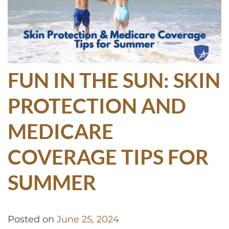
FUN IN THE SUN: SKIN
PROTECTION AND
MEDICARE
COVERAGE TIPS FOR
SUMMER
Posted on
June 25, 2024