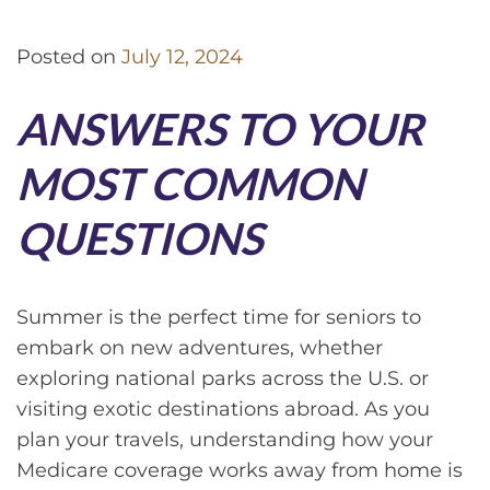
Posted on
July 12, 2024
ANSWERS TO YOUR
MOST COMMON
QUESTIONS
Summer is the perfect time for seniors to
embark on new adventures, whether
exploring national parks across the U.S. or
visiting exotic destinations abroad. As you
plan your travels, understanding how your
Medicare coverage works away from home is