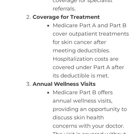
coverage for specialist
referrals.
Coverage for Treatment
Medicare Part A and Part B
cover outpatient treatments
for skin cancer after
meeting deductibles.
Hospitalization costs are
covered under Part A after
its deductible is met.
Annual Wellness Visits
Medicare Part B offers
annual wellness visits,
providing an opportunity to
discuss skin health
concerns with your doctor.