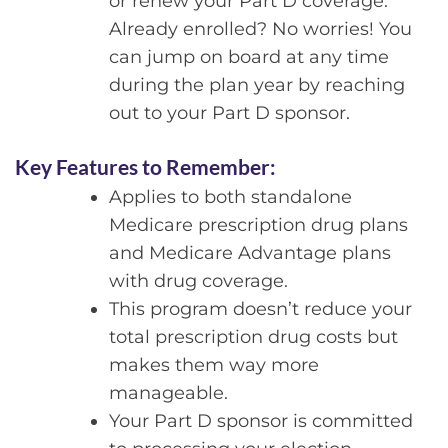
or renew your Part D coverage.
Already enrolled? No worries! You
can jump on board at any time
during the plan year by reaching
out to your Part D sponsor.
Key Features to Remember:
Applies to both standalone
Medicare prescription drug plans
and Medicare Advantage plans
with drug coverage.
This program doesn’t reduce your
total prescription drug costs but
makes them way more
manageable.
Your Part D sponsor is committed