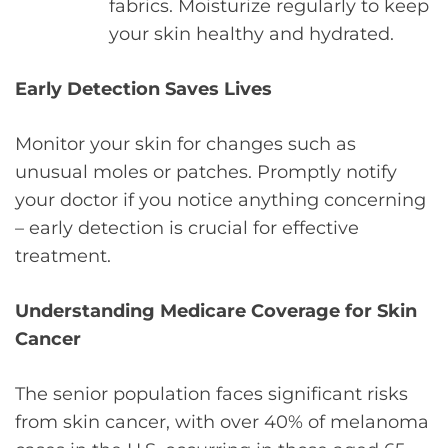
fabrics. Moisturize regularly to keep
your skin healthy and hydrated.
Early Detection Saves Lives
Monitor your skin for changes such as
unusual moles or patches. Promptly notify
your doctor if you notice anything concerning
– early detection is crucial for effective
treatment.
Understanding Medicare Coverage for Skin
Cancer
The senior population faces significant risks
from skin cancer, with over 40% of melanoma