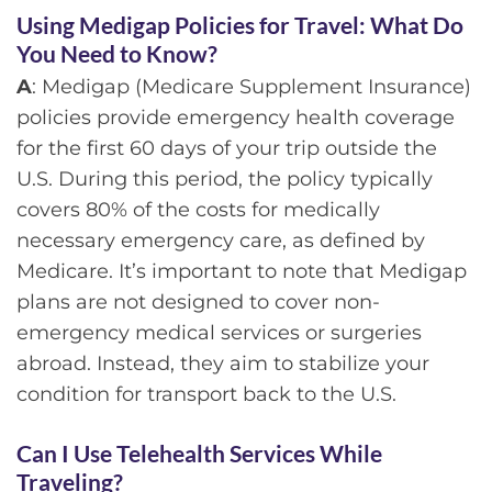
Using Medigap Policies for Travel: What Do
You Need to Know?
A
: Medigap (Medicare Supplement Insurance)
policies provide emergency health coverage
for the first 60 days of your trip outside the
U.S. During this period, the policy typically
covers 80% of the costs for medically
necessary emergency care, as defined by
Medicare. It’s important to note that Medigap
plans are not designed to cover non-
emergency medical services or surgeries
abroad. Instead, they aim to stabilize your
condition for transport back to the U.S.
Can I Use Telehealth Services While
Traveling?