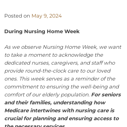
Posted on
May 9, 2024
During Nursing Home Week
As we observe Nursing Home Week, we want
to take a moment to acknowledge the
dedicated nurses, caregivers, and staff who
provide round-the-clock care to our loved
ones. This week serves as a reminder of the
commitment to ensuring the well-being and
comfort of our elderly population.
For seniors
and their families, understanding how
Medicare intertwines with nursing care is
crucial for planning and ensuring access to
the necessary services.