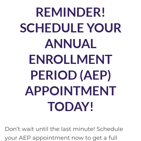
REMINDER!
SCHEDULE YOUR
ANNUAL
ENROLLMENT
PERIOD (AEP)
APPOINTMENT
TODAY!
Don’t wait until the last minute! Schedule
your AEP appointment now to get a full