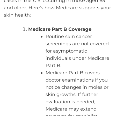
cases in the U.S. occurring in those aged 65
and older. Here’s how Medicare supports your
skin health:
Medicare Part B Coverage
Routine skin cancer
screenings are not covered
for asymptomatic
individuals under Medicare
Part B.
Medicare Part B covers
doctor examinations if you
notice changes in moles or
skin growths. If further
evaluation is needed,
Medicare may extend