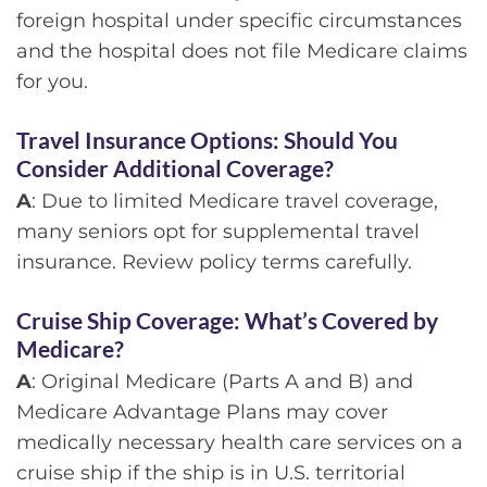
foreign hospital under specific circumstances
and the hospital does not file Medicare claims
for you.
Travel Insurance Options: Should You
Consider Additional Coverage?
A
: Due to limited Medicare travel coverage,
many seniors opt for supplemental travel
insurance. Review policy terms carefully.
Cruise Ship Coverage: What’s Covered by
Medicare?
A
: Original Medicare (Parts A and B) and
Medicare Advantage Plans may cover
medically necessary health care services on a
cruise ship if the ship is in U.S. territorial