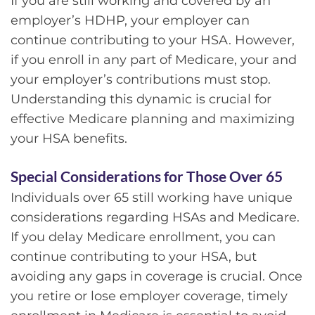
If you are still working and covered by an
employer’s HDHP, your employer can
continue contributing to your HSA. However,
if you enroll in any part of Medicare, your and
your employer’s contributions must stop.
Understanding this dynamic is crucial for
effective Medicare planning and maximizing
your HSA benefits.
Special Considerations for Those Over 65
Individuals over 65 still working have unique
considerations regarding HSAs and Medicare.
If you delay Medicare enrollment, you can
continue contributing to your HSA, but
avoiding any gaps in coverage is crucial. Once
you retire or lose employer coverage, timely