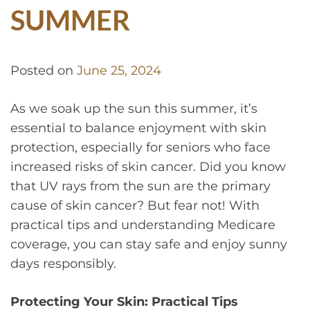
SUMMER
Posted on
June 25, 2024
As we soak up the sun this summer, it’s
essential to balance enjoyment with skin
protection, especially for seniors who face
increased risks of skin cancer. Did you know
that UV rays from the sun are the primary
cause of skin cancer? But fear not! With
practical tips and understanding Medicare
coverage, you can stay safe and enjoy sunny
days responsibly.
Protecting Your Skin: Practical Tips