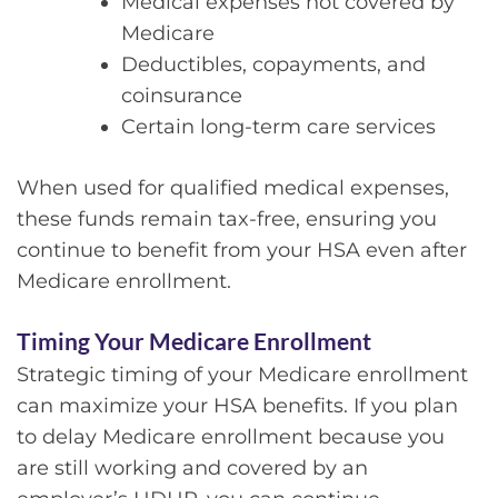
Medical expenses not covered by
Medicare
Deductibles, copayments, and
coinsurance
Certain long-term care services
When used for qualified medical expenses,
these funds remain tax-free, ensuring you
continue to benefit from your HSA even after
Medicare enrollment.
Timing Your Medicare Enrollment
Strategic timing of your Medicare enrollment
can maximize your HSA benefits. If you plan
to delay Medicare enrollment because you
are still working and covered by an