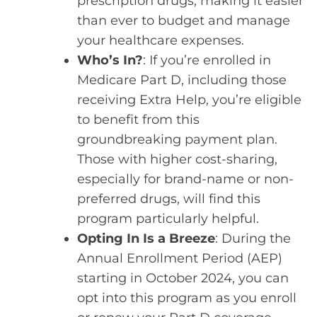
prescription drugs, making it easier
than ever to budget and manage
your healthcare expenses.
Who’s In?
: If you’re enrolled in
Medicare Part D, including those
receiving Extra Help, you’re eligible
to benefit from this
groundbreaking payment plan.
Those with higher cost-sharing,
especially for brand-name or non-
preferred drugs, will find this
program particularly helpful.
Opting In Is a Breeze
: During the
Annual Enrollment Period (AEP)
starting in October 2024, you can
opt into this program as you enroll