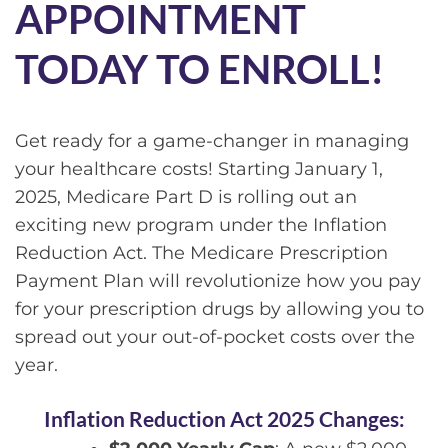
APPOINTMENT
TODAY TO ENROLL!
Get ready for a game-changer in managing
your healthcare costs! Starting January 1,
2025, Medicare Part D is rolling out an
exciting new program under the Inflation
Reduction Act. The Medicare Prescription
Payment Plan will revolutionize how you pay
for your prescription drugs by allowing you to
spread out your out-of-pocket costs over the
year.
Inflation Reduction Act 2025 Changes: