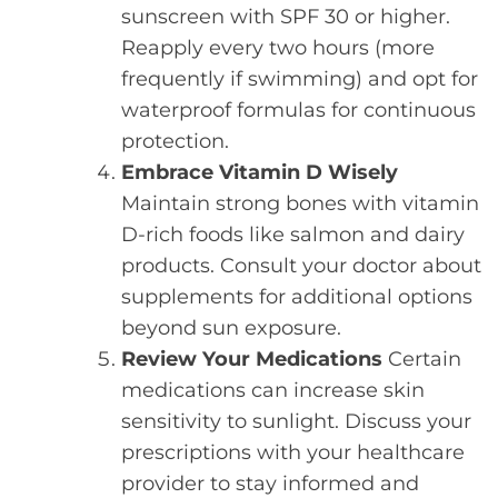
sunscreen with SPF 30 or higher.
Reapply every two hours (more
frequently if swimming) and opt for
waterproof formulas for continuous
protection.
Embrace Vitamin D Wisely
Maintain strong bones with vitamin
D-rich foods like salmon and dairy
products. Consult your doctor about
supplements for additional options
beyond sun exposure.
Review Your Medications
Certain
medications can increase skin
sensitivity to sunlight. Discuss your
prescriptions with your healthcare
provider to stay informed and