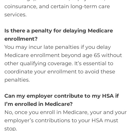
coinsurance, and certain long-term care
services.
Is there a penalty for delaying Medicare
enrollment?
You may incur late penalties if you delay
Medicare enrollment beyond age 65 without
other qualifying coverage. It’s essential to
coordinate your enrollment to avoid these
penalties.
Can my employer contribute to my HSA if
I’m enrolled in Medicare?
No, once you enroll in Medicare, your and your
employer’s contributions to your HSA must
stop.