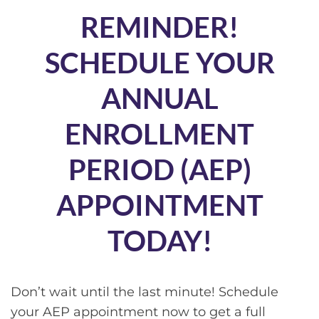
REMINDER!
SCHEDULE YOUR
ANNUAL
ENROLLMENT
PERIOD (AEP)
APPOINTMENT
TODAY!
Don’t wait until the last minute! Schedule
your AEP appointment now to get a full