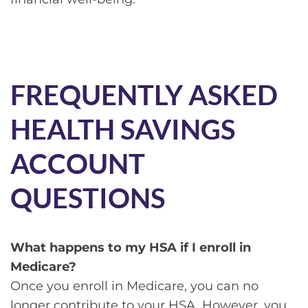
FREQUENTLY ASKED
HEALTH SAVINGS
ACCOUNT
QUESTIONS
What happens to my HSA if I enroll in
Medicare?
Once you enroll in Medicare, you can no
longer contribute to your HSA. However, you