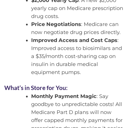
$2,000 Yearly Cap
: A new $2,000
yearly cap on Medicare prescription
drug costs.
Price Negotiations
: Medicare can
now negotiate drug prices directly.
Improved Access and Cost Caps
:
Improved access to biosimilars and
a $35/month cost-sharing cap on
insulin in durable medical
equipment pumps.
What’s in Store for You:
Monthly Payment Magic
: Say
goodbye to unpredictable costs! All
Medicare Part D plans will now
offer capped monthly payments for