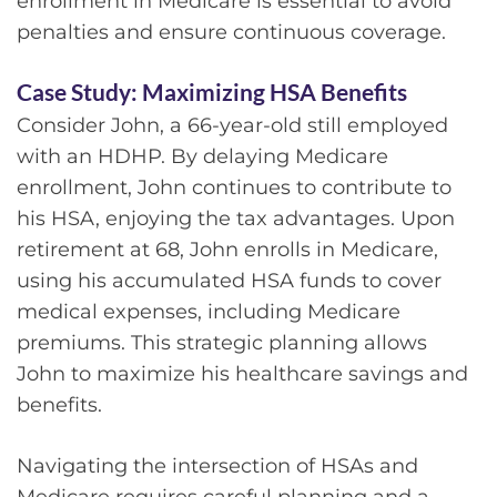
enrollment in Medicare is essential to avoid
penalties and ensure continuous coverage.
Case Study: Maximizing HSA Benefits
Consider John, a 66-year-old still employed
with an HDHP. By delaying Medicare
enrollment, John continues to contribute to
his HSA, enjoying the tax advantages. Upon
retirement at 68, John enrolls in Medicare,
using his accumulated HSA funds to cover
medical expenses, including Medicare
premiums. This strategic planning allows
John to maximize his healthcare savings and
benefits.
Navigating the intersection of HSAs and
Medicare requires careful planning and a