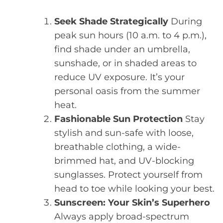
Seek Shade Strategically
During
peak sun hours (10 a.m. to 4 p.m.),
find shade under an umbrella,
sunshade, or in shaded areas to
reduce UV exposure. It’s your
personal oasis from the summer
heat.
Fashionable Sun Protection
Stay
stylish and sun-safe with loose,
breathable clothing, a wide-
brimmed hat, and UV-blocking
sunglasses. Protect yourself from
head to toe while looking your best.
Sunscreen: Your Skin’s Superhero
Always apply broad-spectrum