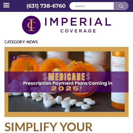
(631) 738-6760
Skip
to
content
CATEGORY:
NEWS
SIMPLIFY YOUR