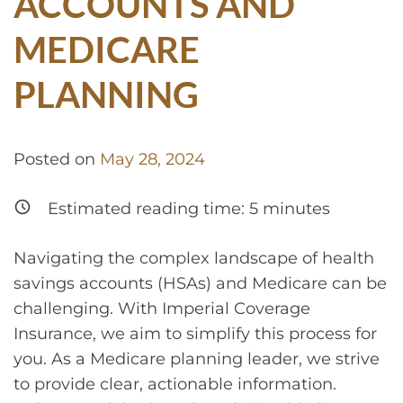
ACCOUNTS AND
MEDICARE
PLANNING
Posted on
May 28, 2024
Estimated reading time:
5
minutes
Navigating the complex landscape of health
savings accounts (HSAs) and Medicare can be
challenging. With Imperial Coverage
Insurance, we aim to simplify this process for
you. As a Medicare planning leader, we strive
to provide clear, actionable information.