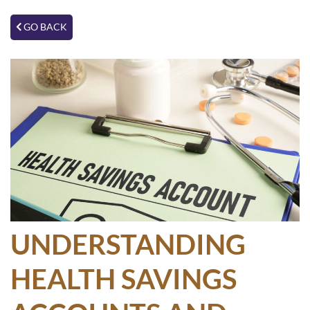
GO BACK
UNDERSTANDING
HEALTH SAVINGS