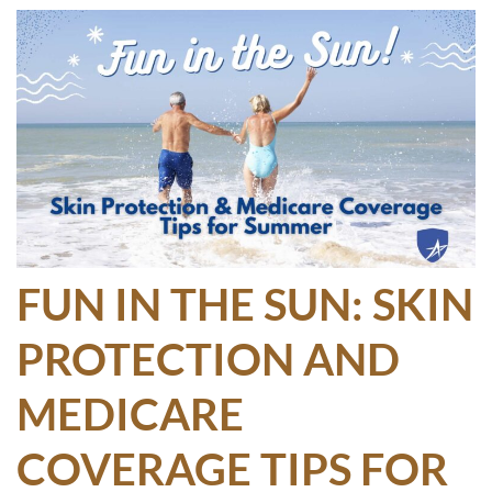
FUN IN THE SUN: SKIN
PROTECTION AND
MEDICARE
COVERAGE TIPS FOR