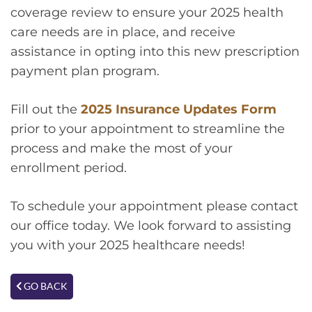
coverage review to ensure your 2025 health
care needs are in place, and receive
assistance in opting into this new prescription
payment plan program.
Fill out the
2025 Insurance Updates Form
prior to your appointment to streamline the
process and make the most of your
enrollment period.
To schedule your appointment please contact
our office today. We look forward to assisting
you with your 2025 healthcare needs!
GO BACK