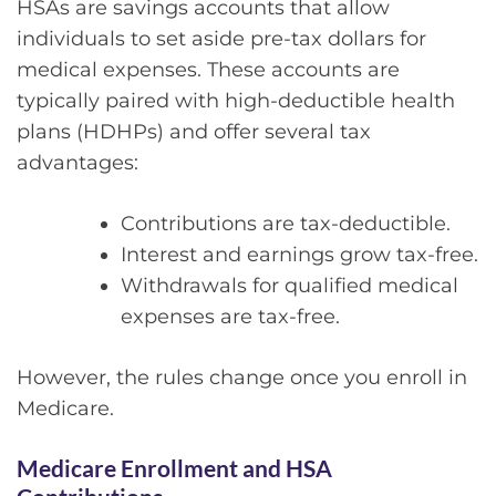
HSAs are savings accounts that allow
individuals to set aside pre-tax dollars for
medical expenses. These accounts are
typically paired with high-deductible health
plans (HDHPs) and offer several tax
advantages:
Contributions are tax-deductible.
Interest and earnings grow tax-free.
Withdrawals for qualified medical
expenses are tax-free.
However, the rules change once you enroll in
Medicare.
Medicare Enrollment and HSA