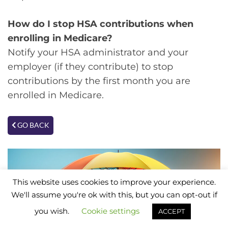
How do I stop HSA contributions when
enrolling in Medicare?
Notify your HSA administrator and your
employer (if they contribute) to stop
contributions by the first month you are
enrolled in Medicare.
GO BACK
This website uses cookies to improve your experience.
We'll assume you're ok with this, but you can opt-out if
you wish.
Cookie settings
ACCEPT