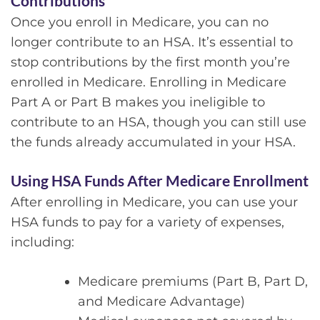
Contributions
Once you enroll in Medicare, you can no
longer contribute to an HSA. It’s essential to
stop contributions by the first month you’re
enrolled in Medicare. Enrolling in Medicare
Part A or Part B makes you ineligible to
contribute to an HSA, though you can still use
the funds already accumulated in your HSA.
Using HSA Funds After Medicare Enrollment
After enrolling in Medicare, you can use your
HSA funds to pay for a variety of expenses,
including:
Medicare premiums (Part B, Part D,
and Medicare Advantage)