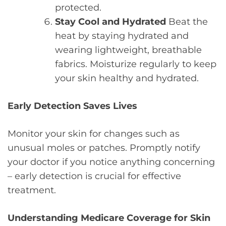
protected.
Stay Cool and Hydrated
Beat the
heat by staying hydrated and
wearing lightweight, breathable
fabrics. Moisturize regularly to keep
your skin healthy and hydrated.
Early Detection Saves Lives
Monitor your skin for changes such as
unusual moles or patches. Promptly notify
your doctor if you notice anything concerning
– early detection is crucial for effective
treatment.
Understanding Medicare Coverage for Skin