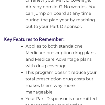
or renew your Part D coverage.
Already enrolled? No worries! You
can jump on board at any time
during the plan year by reaching
out to your Part D sponsor.
Key Features to Remember:
Applies to both standalone
Medicare prescription drug plans
and Medicare Advantage plans
with drug coverage.
This program doesn’t reduce your
total prescription drug costs but
makes them way more
manageable.
Your Part D sponsor is committed