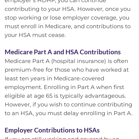
employer’s HDHP, you can continue
contributing to your HSA. However, once you
stop working or lose employer coverage, you
must enroll in Medicare, and contributions to
your HSA must cease.
Medicare Part A and HSA Contributions
Medicare Part A (hospital insurance) is often
premium-free for those who have worked at
least ten years in Medicare-covered
employment. Enrolling in Part A when first
eligible at age 65 is typically advantageous.
However, if you wish to continue contributing
to an HSA, you must delay enrolling in Part A.
Employer Contributions to HSAs