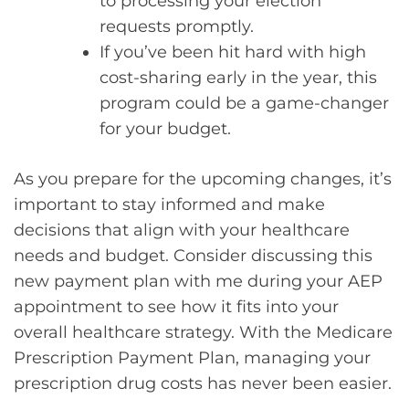
to processing your election
requests promptly.
If you’ve been hit hard with high
cost-sharing early in the year, this
program could be a game-changer
for your budget.
As you prepare for the upcoming changes, it’s
important to stay informed and make
decisions that align with your healthcare
needs and budget. Consider discussing this
new payment plan with me during your AEP
appointment to see how it fits into your
overall healthcare strategy. With the Medicare
Prescription Payment Plan, managing your
prescription drug costs has never been easier.