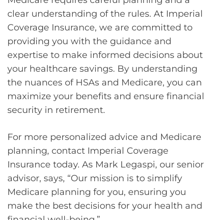
clear understanding of the rules. At Imperial
Coverage Insurance, we are committed to
providing you with the guidance and
expertise to make informed decisions about
your healthcare savings. By understanding
the nuances of HSAs and Medicare, you can
maximize your benefits and ensure financial
security in retirement.
For more personalized advice and Medicare
planning, contact Imperial Coverage
Insurance today. As Mark Legaspi, our senior
advisor, says, “Our mission is to simplify
Medicare planning for you, ensuring you
make the best decisions for your health and
financial well-being.”