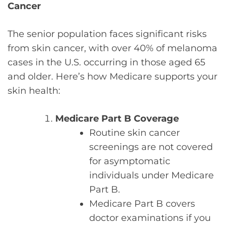
Cancer
The senior population faces significant risks
from skin cancer, with over 40% of melanoma
cases in the U.S. occurring in those aged 65
and older. Here’s how Medicare supports your
skin health:
Medicare Part B Coverage
Routine skin cancer
screenings are not covered
for asymptomatic
individuals under Medicare
Part B.
Medicare Part B covers
doctor examinations if you