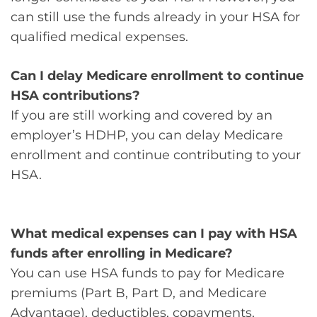
can still use the funds already in your HSA for
qualified medical expenses.
Can I delay Medicare enrollment to continue
HSA contributions?
If you are still working and covered by an
employer’s HDHP, you can delay Medicare
enrollment and continue contributing to your
HSA.
What medical expenses can I pay with HSA
funds after enrolling in Medicare?
You can use HSA funds to pay for Medicare
premiums (Part B, Part D, and Medicare
Advantage), deductibles, copayments,