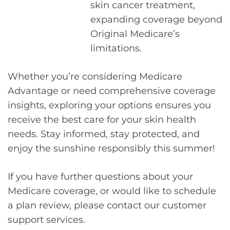
skin cancer treatment,
expanding coverage beyond
Original Medicare’s
limitations.
Whether you’re considering Medicare
Advantage or need comprehensive coverage
insights, exploring your options ensures you
receive the best care for your skin health
needs. Stay informed, stay protected, and
enjoy the sunshine responsibly this summer!
If you have further questions about your
Medicare coverage, or would like to schedule
a plan review, please contact our customer
support services.