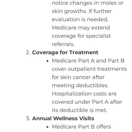
notice changes in moles or
skin growths. If further
evaluation is needed,
Medicare may extend
coverage for specialist
referrals.
Coverage for Treatment
Medicare Part A and Part B
cover outpatient treatments
for skin cancer after
meeting deductibles.
Hospitalization costs are
covered under Part A after
its deductible is met.
Annual Wellness Visits
Medicare Part B offers