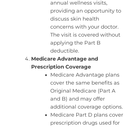
annual wellness visits,
providing an opportunity to
discuss skin health
concerns with your doctor.
The visit is covered without
applying the Part B
deductible.
Medicare Advantage and
Prescription Coverage
Medicare Advantage plans
cover the same benefits as
Original Medicare (Part A
and B) and may offer
additional coverage options.
Medicare Part D plans cover
prescription drugs used for