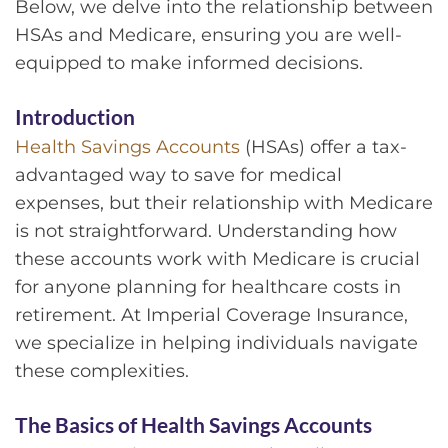
Below, we delve into the relationship between
HSAs and Medicare, ensuring you are well-
equipped to make informed decisions.
Introduction
Health Savings Accounts
(HSAs) offer a tax-
advantaged way to save for medical
expenses, but their relationship with Medicare
is not straightforward. Understanding how
these accounts work with Medicare is crucial
for anyone planning for healthcare costs in
retirement. At Imperial Coverage Insurance,
we specialize in helping individuals navigate
these complexities.
The Basics of Health Savings Accounts