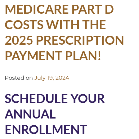
MEDICARE PART D
COSTS WITH THE
2025 PRESCRIPTION
PAYMENT PLAN!
Posted on
July 19, 2024
SCHEDULE YOUR
ANNUAL
ENROLLMENT