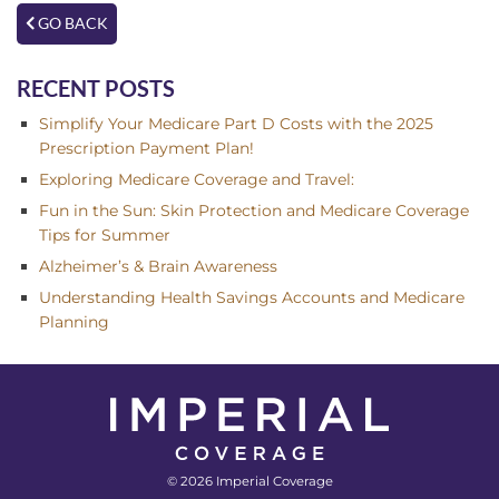
GO BACK
RECENT POSTS
Simplify Your Medicare Part D Costs with the 2025
Prescription Payment Plan!
Exploring Medicare Coverage and Travel:
Fun in the Sun: Skin Protection and Medicare Coverage
Tips for Summer
Alzheimer’s & Brain Awareness
Understanding Health Savings Accounts and Medicare
Planning
© 2026 Imperial Coverage