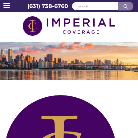
(631) 738-6760
Skip
to
content