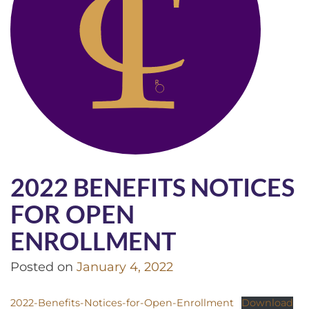
2022 BENEFITS NOTICES
FOR OPEN
ENROLLMENT
Posted on
January 4, 2022
2022-Benefits-Notices-for-Open-Enrollment
Download