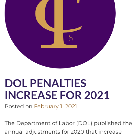
DOL PENALTIES
INCREASE FOR 2021
Posted on
February 1, 2021
The Department of Labor (DOL) published the
annual adjustments for 2020 that increase