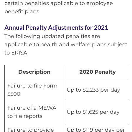
certain penalties applicable to employee
benefit plans.
Annual Penalty Adjustments for 2021
The following updated penalties are
applicable to health and welfare plans subject
to ERISA.
Description
2020 Penalty
Failure to file Form
Up to $2,233 per day
5500
Failure of a MEWA
Up to $1,625 per day
to file reports
Failure to provide
Up to $119 per day per