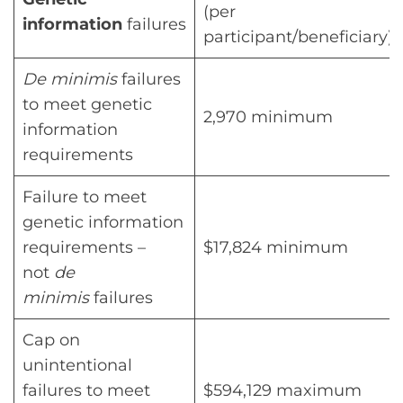
(per
information
failures
participant/beneficiary)
De minimis
failures
to meet genetic
2,970 minimum
information
requirements
Failure to meet
genetic information
requirements –
$17,824 minimum
not
de
minimis
failures
Cap on
unintentional
failures to meet
$594,129 maximum