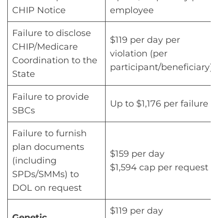
CHIP Notice
employee
Failure to disclose
$119 per day per
CHIP/Medicare
violation (per
Coordination to the
participant/beneficiary)
State
Failure to provide
Up to $1,176 per failure
SBCs
Failure to furnish
plan documents
$159 per day
(including
$1,594 cap per request
SPDs/SMMs) to
DOL on request
$119 per day
Genetic