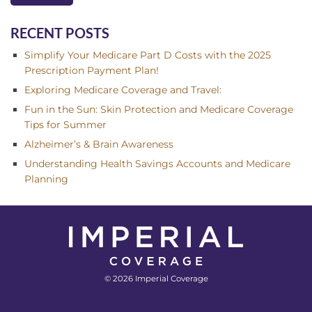
RECENT POSTS
Simplify Your Medicare Part D Costs with the 2025
Prescription Payment Plan!
Exploring Medicare Coverage and Travel:
Fun in the Sun: Skin Protection and Medicare Coverage
Tips for Summer
Alzheimer’s & Brain Awareness
Understanding Health Savings Accounts and Medicare
Planning
© 2026 Imperial Coverage