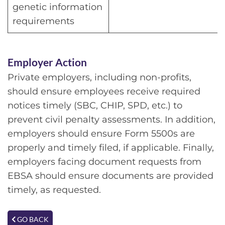
genetic information
requirements
Employer Action
Private employers, including non-profits,
should ensure employees receive required
notices timely (SBC, CHIP, SPD, etc.) to
prevent civil penalty assessments. In addition,
employers should ensure Form 5500s are
properly and timely filed, if applicable. Finally,
employers facing document requests from
EBSA should ensure documents are provided
timely, as requested.
GO BACK