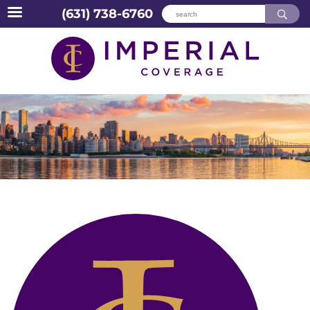
(631) 738-6760
Skip
to
content