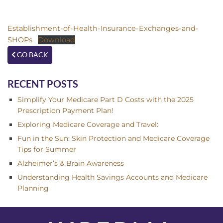
Establishment-of-Health-Insurance-Exchanges-and-
SHOPs
Download
GO BACK
RECENT POSTS
Simplify Your Medicare Part D Costs with the 2025
Prescription Payment Plan!
Exploring Medicare Coverage and Travel:
Fun in the Sun: Skin Protection and Medicare Coverage
Tips for Summer
Alzheimer’s & Brain Awareness
Understanding Health Savings Accounts and Medicare
Planning