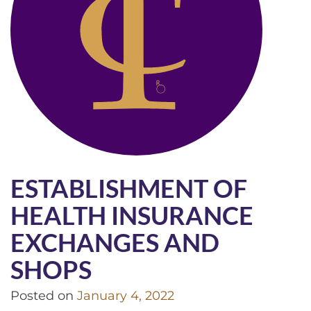
ESTABLISHMENT OF
HEALTH INSURANCE
EXCHANGES AND
SHOPS
Posted on
January 4, 2022