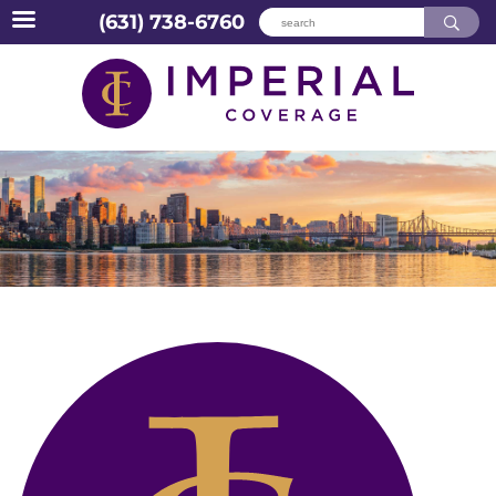
(631) 738-6760
Skip
to
content