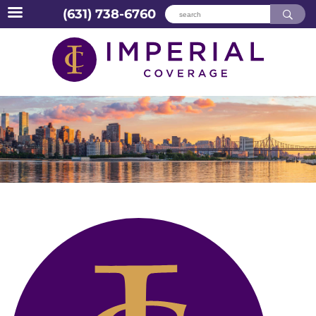
(631) 738-6760
Skip
to
content