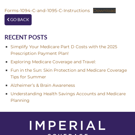
Forms-1094-C-and-1095-C-Instructions
Download
GO BACK
RECENT POSTS
Simplify Your Medicare Part D Costs with the 2025
Prescription Payment Plan!
Exploring Medicare Coverage and Travel:
Fun in the Sun: Skin Protection and Medicare Coverage
Tips for Summer
Alzheimer’s & Brain Awareness
Understanding Health Savings Accounts and Medicare
Planning