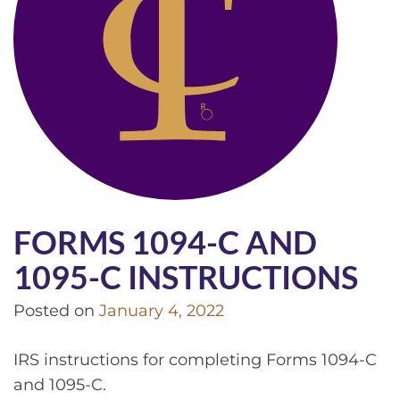
FORMS 1094-C AND
1095-C INSTRUCTIONS
Posted on
January 4, 2022
IRS instructions for completing Forms 1094-C
and 1095-C.