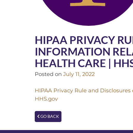
HIPAA PRIVACY RU
INFORMATION REL
HEALTH CARE | HH
Posted on
July 11, 2022
HIPAA Privacy Rule and Disclosures o
HHS.gov
GO BACK