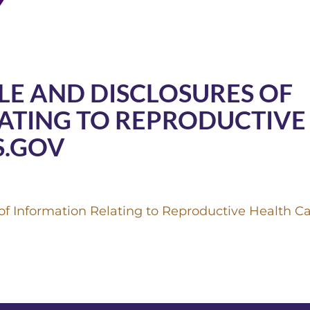
LE AND DISCLOSURES OF
ATING TO REPRODUCTIVE
S.GOV
f Information Relating to Reproductive Health Ca