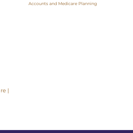
Accounts and Medicare Planning
re |