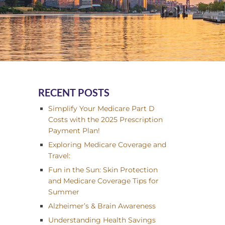
RECENT POSTS
Simplify Your Medicare Part D
Costs with the 2025 Prescription
Payment Plan!
Exploring Medicare Coverage and
Travel:
Fun in the Sun: Skin Protection
and Medicare Coverage Tips for
Summer
Alzheimer’s & Brain Awareness
Understanding Health Savings