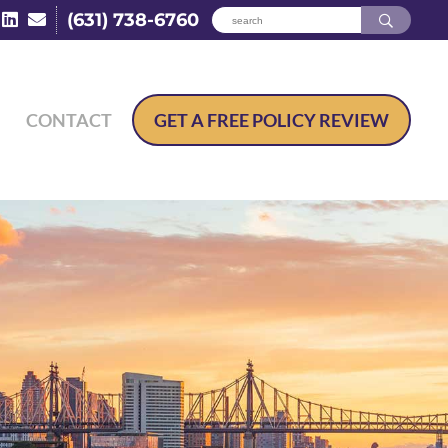
(631) 738-6760
CONTACT
GET A
FREE POLICY REVIEW