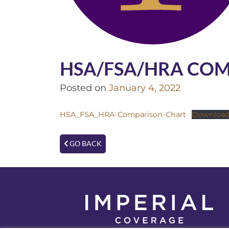
HSA/FSA/HRA CO
Posted on
January 4, 2022
HSA_FSA_HRA-Comparison-Chart
Downloa
GO BACK