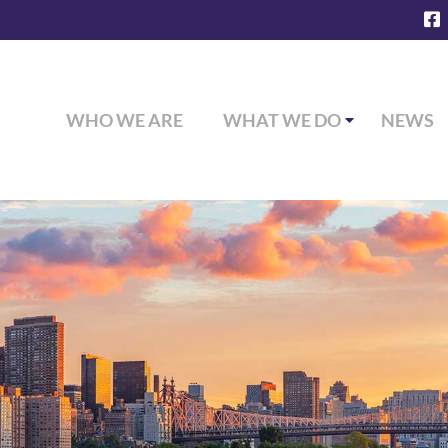
WHO WE ARE
WHAT WE DO
NEWS
Commercial Insurance Coverage
Personal Insurance Coverage
Employee Benefits & Health