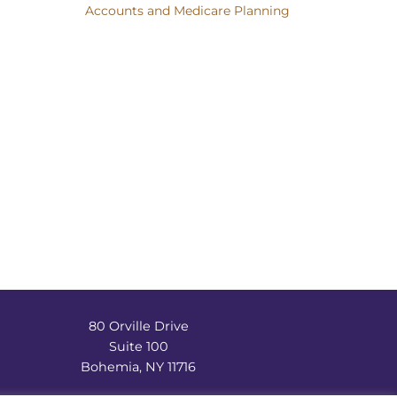
Accounts and Medicare Planning
80 Orville Drive
Suite 100
Bohemia, NY 11716