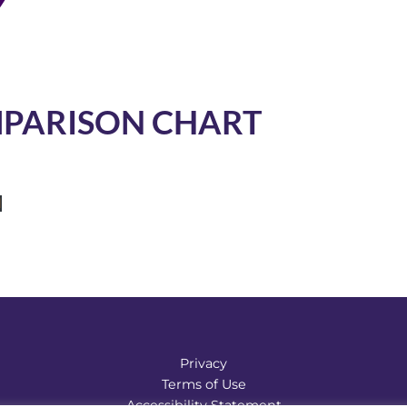
MPARISON CHART
d
Privacy
Terms of Use
Accessibility Statement