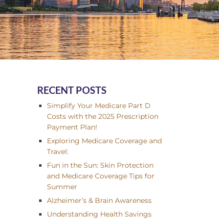
RECENT POSTS
Simplify Your Medicare Part D
Costs with the 2025 Prescription
Payment Plan!
Exploring Medicare Coverage and
Travel:
Fun in the Sun: Skin Protection
and Medicare Coverage Tips for
Summer
Alzheimer’s & Brain Awareness
Understanding Health Savings