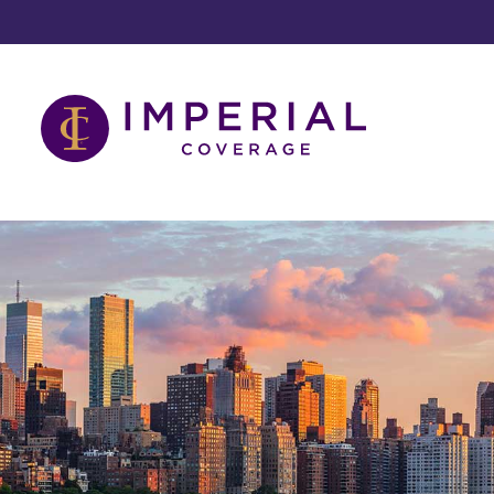
Skip
to
content