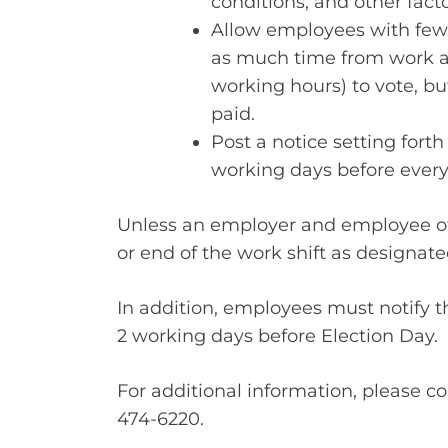
conditions, and other fact
Allow employees with fewe
as much time from work as
working hours) to vote, bu
paid.
Post a notice setting forth
working days before every 
Unless an employer and employee ot
or end of the work shift as designat
In addition, employees must notify th
2 working days before Election Day.
For additional information, please c
474-6220.