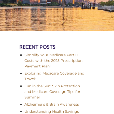
RECENT POSTS
Simplify Your Medicare Part D
Costs with the 2025 Prescription
Payment Plan!
Exploring Medicare Coverage and
Travel:
Fun in the Sun: Skin Protection
and Medicare Coverage Tips for
Summer
Alzheimer’s & Brain Awareness
Understanding Health Savings