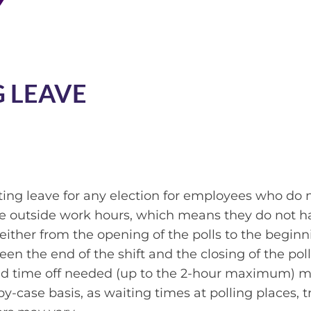
 LEAVE
oting leave for any election for employees who do 
ote outside work hours, which means they do not h
either from the opening of the polls to the beginn
ween the end of the shift and the closing of the poll
aid time off needed (up to the 2-hour maximum) 
-case basis, as waiting times at polling places, tr