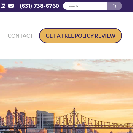
(631) 738-6760
CONTACT
GET A
FREE POLICY REVIEW