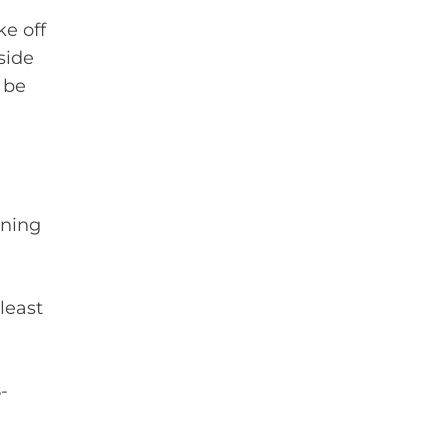
e off
side
 be
nning
least
-