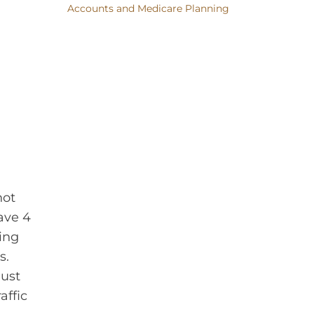
Accounts and Medicare Planning
not
ave 4
ing
s.
must
affic