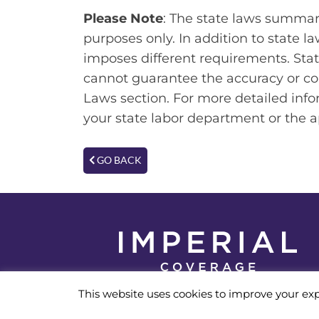
Please Note
: The state laws summari
purposes only. In addition to state l
imposes different requirements. Stat
cannot guarantee the accuracy or co
Laws section. For more detailed info
your state labor department or the 
GO BACK
© 2026 Imperial Coverage
This website uses cookies to improve your exp