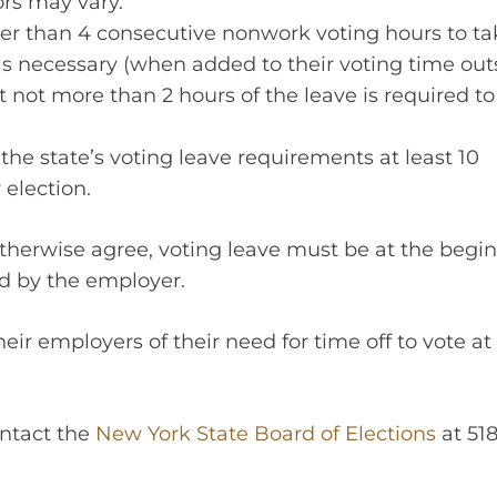
ors may vary.
r than 4 consecutive nonwork voting hours to tak
 necessary (when added to their voting time out
t not more than 2 hours of the leave is required to
 the state’s voting leave requirements at least 10
election.
herwise agree, voting leave must be at the begi
ed by the employer.
eir employers of their need for time off to vote at 
ontact the
New York State Board of Elections
at 518