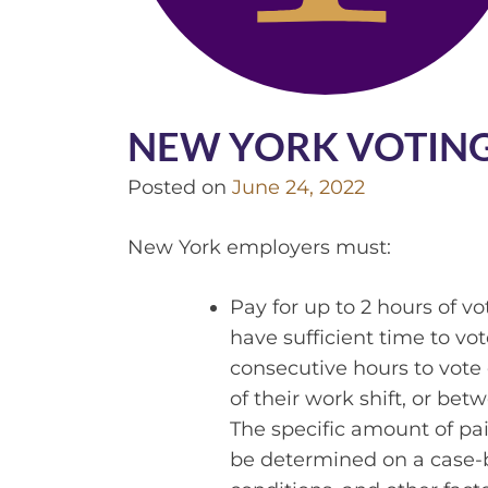
NEW YORK VOTING
Posted on
June 24, 2022
New York employers must:
Pay for up to 2 hours of v
have sufficient time to v
consecutive hours to vote 
of their work shift, or bet
The specific amount of p
be determined on a case-by