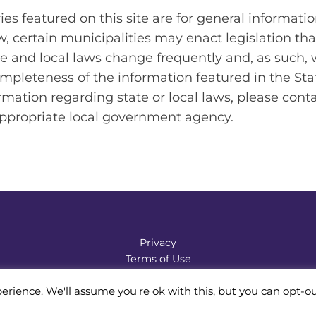
es featured on this site are for general informatio
aw, certain municipalities may enact legislation tha
e and local laws change frequently and, as such,
mpleteness of the information featured in the Sta
rmation regarding state or local laws, please cont
appropriate local government agency.
Privacy
Terms of Use
Accessibility Statement
erience. We'll assume you're ok with this, but you can opt-ou