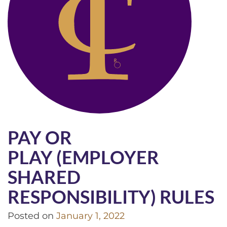
PAY OR
PLAY (EMPLOYER
SHARED
RESPONSIBILITY) RULES
Posted on
January 1, 2022