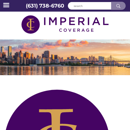
(631) 738-6760
Skip
to
content