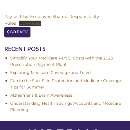
Pay-or-Play-Employer-Shared-Responsibility-
Rules
Download
GO BACK
RECENT POSTS
Simplify Your Medicare Part D Costs with the 2025
Prescription Payment Plan!
Exploring Medicare Coverage and Travel:
Fun in the Sun: Skin Protection and Medicare Coverage
Tips for Summer
Alzheimer’s & Brain Awareness
Understanding Health Savings Accounts and Medicare
Planning