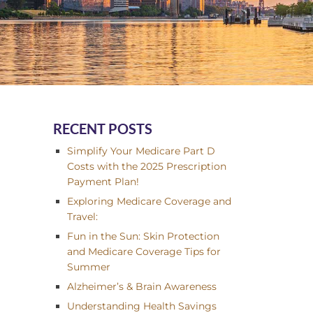
RECENT POSTS
Simplify Your Medicare Part D
Costs with the 2025 Prescription
Payment Plan!
Exploring Medicare Coverage and
Travel:
Fun in the Sun: Skin Protection
and Medicare Coverage Tips for
Summer
Alzheimer’s & Brain Awareness
Understanding Health Savings