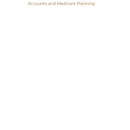
Accounts and Medicare Planning