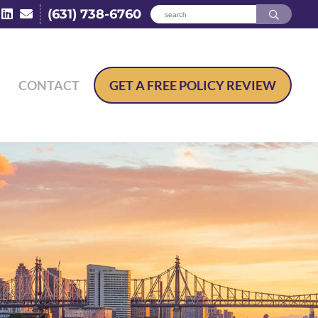
(631) 738-6760
CONTACT
GET A
FREE POLICY REVIEW