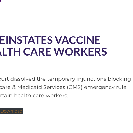
EINSTATES VACCINE
ALTH CARE WORKERS
ourt dissolved the temporary injunctions blocking
icare & Medicaid Services (CMS) emergency rule
rtain health care workers.
Download