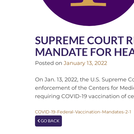
SUPREME COURT R
MANDATE FOR HE
Posted on
January 13, 2022
On Jan. 13, 2022, the U.S. Supreme C
enforcement of the Centers for Med
requiring COVID-19 vaccination of ce
COVID-19-Federal-Vaccination-Mandates-2-1
GO BACK